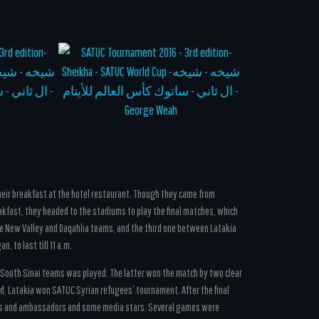
their breakfast at the hotel restaurant. Though they came from
akfast, they headed to the stadiums to play the final matches, which
 New Valley and Daqahlia teams, and the third one between Latakia
, to last till 11 a.m.
nd South Sinai teams was played. The latter won the match by two clear
, Latakia won SATUC Syrian refugees’ tournament. After the final
ars and ambassadors and some media stars. Several games were