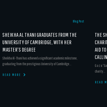
Blog Post
SHEIKHA AL THANI GRADUATES FROM THE
THE S
UNIVERSITY OF CAMBRIDGE, WITH HER
CHARI
MASTER’S DEGREE
AID TO
CALLI
Sheikha Al-Thani has achieved a significant academic milestone,
graduating from the prestigious University of Cambridge...
G a z a “Ga
charity...
READ MORE
READ 