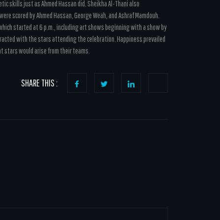
tic skills just as Ahmed Hassan did. Sheikha Al-Thani also
h were scored by Ahmed Hassan, George Weah, and Ashraf Mamdouh.
n which started at 6 p.m., including art shows beginning with a show by
racted with the stars attending the celebration. Happiness prevailed
at stars would arise from their teams.
SHARE THIS :