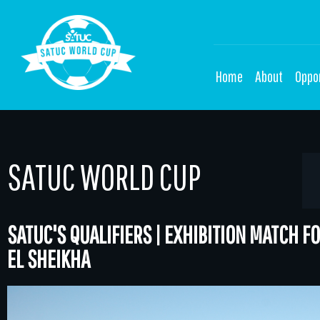
Home
About
Oppor
SATUC WORLD CUP
SATUC'S QUALIFIERS | EXHIBITION MATCH 
EL SHEIKHA