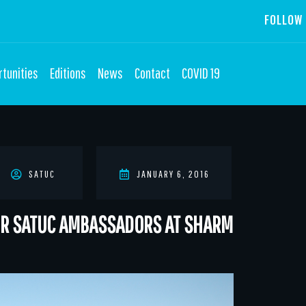
FOLLOW 
tunities
Editions
News
Contact
COVID 19
SATUC
JANUARY 6, 2016
FOR SATUC AMBASSADORS AT SHARM