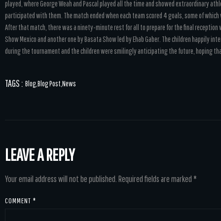
played, where George Weah and Pascal played all the time and showed extraordinary athle
participated with them. The match ended when each team scored 4 goals, some of whic
After that match, there was a ninety-minute rest for all to prepare for the final receptio
Show Mexico and another one by Basata Show led by Ehab Gaber. The children happily inte
during the tournament and the children were smilingly anticipating the future, hoping th
TAGS :
Blog
,
Blog Post
,
News
LEAVE A REPLY
Your email address will not be published.
Required fields are marked
*
COMMENT
*