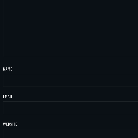
NAME
EMAIL
WEBSITE