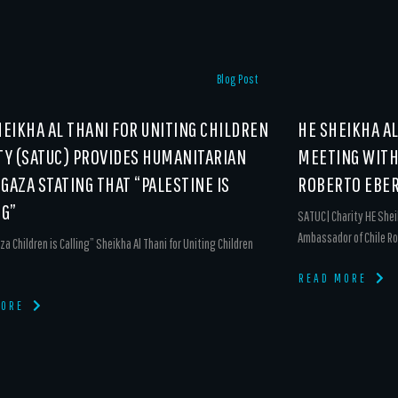
Blog Post
HEIKHA AL THANI FOR UNITING CHILDREN
HE SHEIKHA A
TY (SATUC) PROVIDES HUMANITARIAN
MEETING WITH
 GAZA STATING THAT “PALESTINE IS
ROBERTO EBER
NG”
SATUC| Charity HE Shei
Ambassador of Chile Ro
za Children is Calling” Sheikha Al Thani for Uniting Children
READ MORE
MORE