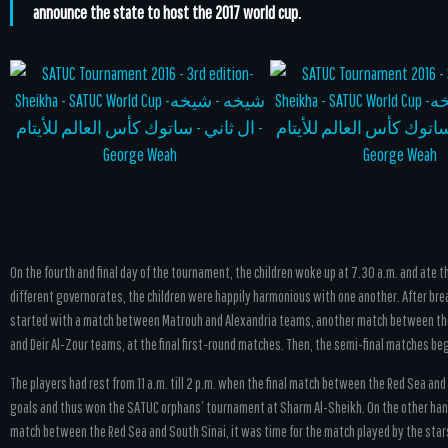
announce the state to host the 2017 world cup.
On the fourth and final day of the tournament, the children woke up at 7.30 a.m. and ate 
different governorates, the children were happily harmonious with one another. After bre
started with a match between Matrouh and Alexandria teams, another match between the
and Deir Al-Zour teams, at the final first-round matches. Then, the semi-final matches began
The players had rest from 11 a.m. till 2 p.m. when the final match between the Red Sea a
goals and thus won the SATUC orphans’ tournament at Sharm Al-Sheikh. On the other hand
match between the Red Sea and South Sinai, it was time for the match played by the st