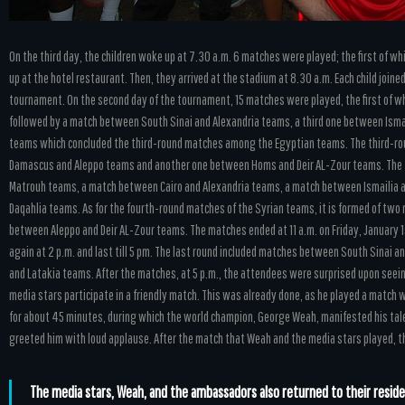
On the third day, the children woke up at 7.30 a.m. 6 matches were played; the first of wh
up at the hotel restaurant. Then, they arrived at the stadium at 8.30 a.m. Each child join
tournament. On the second day of the tournament, 15 matches were played, the first of whi
followed by a match between South Sinai and Alexandria teams, a third one between Isma
teams which concluded the third-round matches among the Egyptian teams. The third-r
Damascus and Aleppo teams and another one between Homs and Deir AL-Zour teams. The 
Matrouh teams, a match between Cairo and Alexandria teams, a match between Ismailia 
Daqahlia teams. As for the fourth-round matches of the Syrian teams, it is formed of t
between Aleppo and Deir AL-Zour teams. The matches ended at 11 a.m. on Friday, January 1st
again at 2 p.m. and last till 5 pm. The last round included matches between South Sinai
and Latakia teams. After the matches, at 5 p.m., the attendees were surprised upon seein
media stars participate in a friendly match. This was already done, as he played a matc
for about 45 minutes, during which the world champion, George Weah, manifested his talen
greeted him with loud applause. After the match that Weah and the media stars played, th
The media stars, Weah, and the ambassadors also returned to their reside