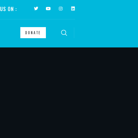
US ON :
DONATE