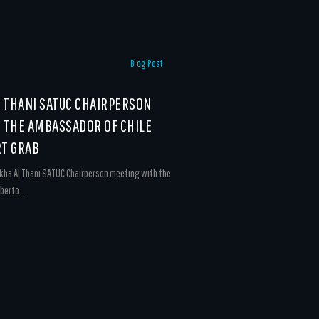
Blog Post
L THANI SATUC CHAIRPERSON
 THE AMBASSADOR OF CHILE
T GRAB
kha Al Thani SATUC Chairperson meeting with the
berto...