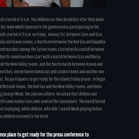
ich started at 9 a.m. The children ate their breakfast after they woke
ed his team which represents the governorates participating in the
ch started at 9 a.m. on Friday, January 1st, between Cairo and Giza,
ilia and Aswan teams, a fourth one between the Red Sea and Daqahlia
ound matches among the Syrian teams started with a match between
fourth-round matches start with a match between Giza and Marsa
and the New Valley teams, and the fourth match between Aswan and
wo matches, one between Damascus and Latakia teams and another one
, for participants to get ready for the Islamic Friday prayer, to begin
 and Matrouh teams, the Red Sea and the New Valley teams, and Homs
g George Weah, the Liberian athlete. He asked that children and
h with some media stars who covered the tournament. The match lasted
t in playing, while children, who didn’t watch Weah playing before,
e children returned to the hotel.
nce place to get ready for the press conference to