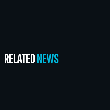
RELATED
NEWS