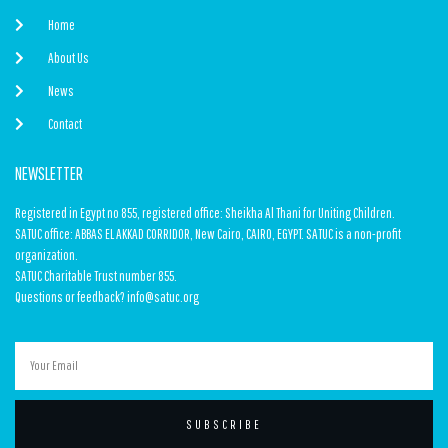
Home
About Us
News
Contact
NEWSLETTER
Registered in Egypt no 855, registered office: Sheikha Al Thani for Uniting Children.
SATUC office: ABBAS EL AKKAD CORRIDOR, New Cairo, CAIRO, EGYPT. SATUC is a non-profit
organization.
SATUC Charitable Trust number 855.
Questions or feedback? info@satuc.org
SUBSCRIBE