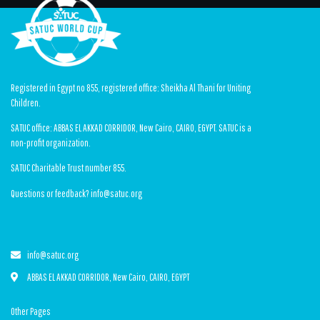
Registered in Egypt no 855, registered office: Sheikha Al Thani for Uniting
Children.
SATUC office: ABBAS EL AKKAD CORRIDOR, New Cairo, CAIRO, EGYPT. SATUC is a
non-profit organization.
SATUC Charitable Trust number 855.
Questions or feedback? info@satuc.org
info@satuc.org
ABBAS EL AKKAD CORRIDOR, New Cairo, CAIRO, EGYPT
Other Pages