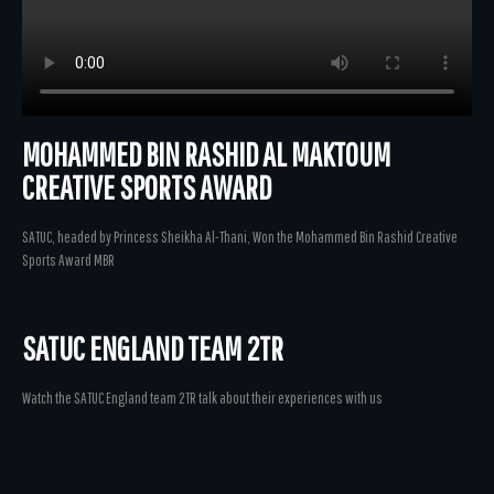
MOHAMMED BIN RASHID AL MAKTOUM
CREATIVE SPORTS AWARD
SATUC, headed by Princess Sheikha Al-Thani, Won the Mohammed Bin Rashid Creative
Sports Award MBR
SATUC ENGLAND TEAM 2TR
Watch the SATUC England team 2TR talk about their experiences with us