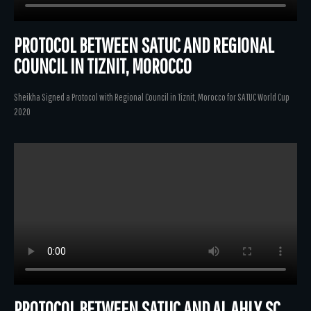
PROTOCOL BETWEEN SATUC AND REGIONAL
COUNCIL IN TIZNIT, MOROCCO
Sheikha Signed a Protocol with Regional Council in Tiznit, Morocco for SATUC World Cup
2020
PROTOCOL BETWEEN SATUC AND AL AHLY SC