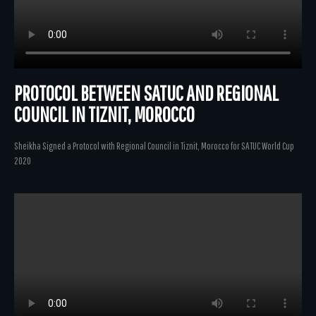
PROTOCOL BETWEEN SATUC AND REGIONAL
COUNCIL IN TIZNIT, MOROCCO
Sheikha Signed a Protocol with Regional Council in Tiznit, Morocco for SATUC World Cup
2020