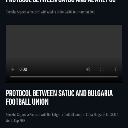
Sheikha Signed a Protocol with Al Ahly SC for SATUC Tournament 2019
PROTOCOL BETWEEN SATUC AND BULGARIA
FOOTBALL UNION
Sheikha Signed a Protocol with the Bulgaria football union in Sofia, Bulgaria for SATUC
World Cup 2018