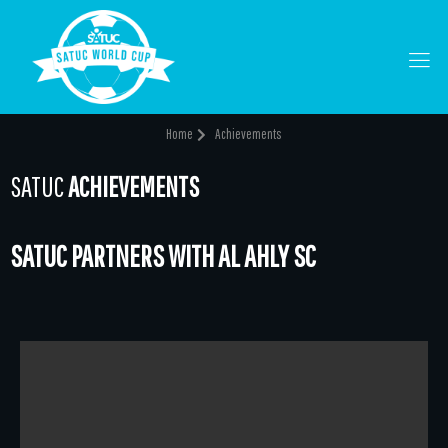
Home
Achievements
SATUC
ACHIEVEMENTS
SATUC PARTNERS WITH AL AHLY SC