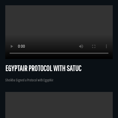
EGYPTAIR PROTOCOL WITH SATUC
Sheikha Signed a Protocol with EgyptAir