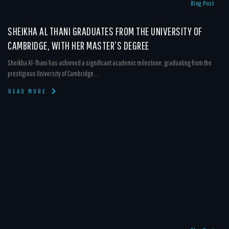
Blog Post
SHEIKHA AL THANI GRADUATES FROM THE UNIVERSITY OF
CAMBRIDGE, WITH HER MASTER’S DEGREE
Sheikha Al-Thani has achieved a significant academic milestone, graduating from the
prestigious University of Cambridge...
READ MORE