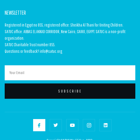
NEWSLETTER
Registered in Egypt no 855, registered office: Sheikha Al Thani for Uniting Children.
SATUC office: ABBAS EL AKKAD CORRIDOR, New Cairo, CAIRO, EGYPT. SATUC is a non-profit
organization.
SATUC Charitable Trust number 855.
Questions or feedback? info@satuc.org
SUBSCRIBE