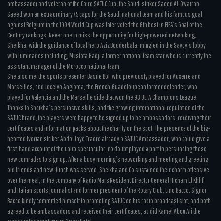
ambassador and veteran of the Cairo SATUC Cup, the Saudi striker Saeed Al-Owairan.
Saeed won an extraordinary 75 caps for the Saudi national team and his famous goal
against Belgium in the 1994 World Cup was later voted the 6th best in FIFA’s Goal of the
Century rankings. Never one to miss the opportunity for high-powered networking,
Sheikha, with the guidance of local hero Aziz Bouderbala, mingled in the Savoy’s lobby
with luminaries including, Mustafa Hadji a former national team star who is currently the
assistant manager of the Morocco national team.
She also met the sports presenter Basile Boli who previously played for Auxerre and
Marseilles, and Jocelyn Angloma, the French-Guadeloupean former defender, who
played for Valencia and the Marseille side that won the 93 UEFA Champions League.
Thanks to Sheikha’s persuasive skills, and the growing international reputation of the
SATUC brand, the players were happy to be signed up to be ambassadors, receiving their
certificates and information packs about the charity on the spot. The presence of the big-
hearted Ivorian striker Abdoulaye Traore already a SATUC Ambassador, who could give a
first-hand account of the Cairo spectacular, no doubt played a part in persuading these
new comrades to sign up. After a busy morning’s networking and meeting and greeting
old friends and new, lunch was served. Sheikha and Co sustained their charm offensive
over the meal, in the company of Radio Mars Resident Director General Hicham El Khlifi
and Italian sports journalist and former president of the Rotary Club, Lino Bacco. Signor
Bacco kindly committed himself to promoting SATUC on his radio broadcast slot, and both
agreed to be ambassadors and received their certificates, as did Kamel Abou Ali the