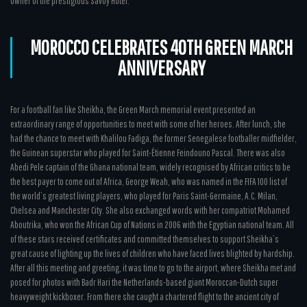
owner of the prestigious Savoy Hotel.
MOROCCO CELEBRATES 40TH GREEN MARCH
ANNIVERSARY
For a football fan like Sheikha, the Green March memorial event presented an
extraordinary range of opportunities to meet with some of her heroes. After lunch, she
had the chance to meet with Khalilou Fadiga, the former Senegalese footballer midfielder,
the Guinean superstar who played for Saint-Étienne Feindouno Pascal. There was also
Abedi Pele captain of the Ghana national team, widely recognised by African critics to be
the best payer to come out of Africa, George Weah, who was named in the FIFA 100 list of
the world’s greatest living players, who played for Paris Saint-Germaine, A.C. Milan,
Chelsea and Manchester City. She also exchanged words with her compatriot Mohamed
Aboutrika, who won the African Cup of Nations in 2006 with the Egyptian national team. All
of these stars received certificates and committed themselves to support Sheikha’s
great cause of lighting up the lives of children who have faced lives blighted by hardship.
After all this meeting and greeting, it was time to go to the airport, where Sheikha met and
posed for photos with Badr Hari the Netherlands-based giant Moroccan-Dutch super
heavyweight kickboxer. From there she caught a chartered flight to the ancient city of