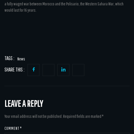
a fully waged war between Morocco and the Polisario, the Western Sahara War, which
would last for 16 years.
TAGS :
News
SHARE THIS :
LEAVE A REPLY
Your email address will not be published.
Required fields are marked
*
COMMENT
*