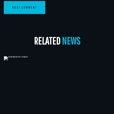
RELATED
NEWS