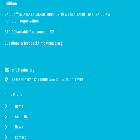
Children.
SATUC office: ABBAS EL AKKAD CORRIDOR, New Cairo, CAIRO, EGYPT. SATUC is a
non-profit organization.
SATUC Charitable Trust number 855.
Questions or feedback? info@satuc.org
info@satuc.org
ABBAS EL AKKAD CORRIDOR, New Cairo, CAIRO, EGYPT
Other Pages
Home
About Us
News
Contact