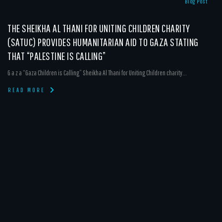
Blog Post
THE SHEIKHA AL THANI FOR UNITING CHILDREN CHARITY
(SATUC) PROVIDES HUMANITARIAN AID TO GAZA STATING
THAT “PALESTINE IS CALLING”
G a z a “Gaza Children is Calling” Sheikha Al Thani for Uniting Children charity...
READ MORE