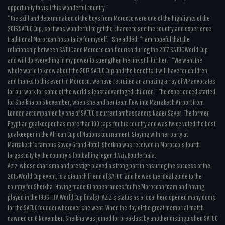
opportunity to visit this wonderful country.”
“The skill and determination of the boys from Morocco were one of the highlights of the
2015 SATUC Cup, so it was wonderful to get the chance to see the country and experience
traditional Moroccan hospitality for myself.” She added: “I am hopeful that the
relationship between SATUC and Morocco can flourish during the 2017 SATUC World Cup
and will do everything in my power to strengthen the link still further.” “We want the
whole world to know about the 2017 SATUC Cup and the benefits it will have for children,
and thanks to this event in Morocco, we have recruited an amazing array of VIP advocates
for our work for some of the world’s least advantaged children.” The experienced started
for Sheikha on 5 November, when she and her team flew into Marrakech Airport from
London accompanied by one of SATUC’s current ambassadors Nader Sayer. The former
Egyptian goalkeeper has more than 100 caps for his country and was twice voted the best
goalkeeper in the African Cup of Nations tournament. Staying with her party at
Marrakech’s famous Savoy Grand Hotel, Sheikha was received in Morocco’s fourth
largest city by the country’s footballing legend Aziz Bouderbala.
Aziz, whose charisma and prestige played a strong part in ensuring the success of the
2015 World Cup event, is a staunch friend of SATUC, and he was the ideal guide to the
country for Sheikha. Having made 61 appearances for the Moroccan team and having
played in the 1986 FIFA World Cup finals), Aziz’s status as a local hero opened many doors
for the SATUC founder wherever she went. When the day of the great memorial match
dawned on 6 November, Sheikha was joined for breakfast by another distinguished SATUC