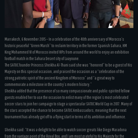
Marrakech, 6 November 2015 – In a celebration of the 40th anniversary of Morocco’s
historic peaceful “Green March” to reclaim territory in the former Spanish Sahara, HM
King Mohammed VI of Morocco invited VIPs from around the world to enjoy an exhibition
football match in the Sahara Desert city of Laayoune.
The SATUC founder Princess Sheikha Al-Thani said she was “honored” to be a guest of His
Majesty on this special occasion, and praised the occasion as a “celebration of the
strong patriotic spirit of the ancient Kingdom of Morocco” and “a great way to
commemorate a milestone in the country’s modern history.”
Sheikha added that the presence of so many compassionate and public-spirited fellow
guests enabled her to use the occasion to enlist many of the region’s most celebrated
soccer stars to join her campaign to stage a spectacular SATUC World Cup in 2017. Many of
the stars accepted the chance to become SATUC Ambassadors, meaning that the next
tournament has already got off to a flying start in terms of its ambition and influence.
Sheikha said: “It was a delight to be able to watch soccer greats like Diego Maradona
from the vantage point of the Royal Box, and I am most grateful to His Majesty for the