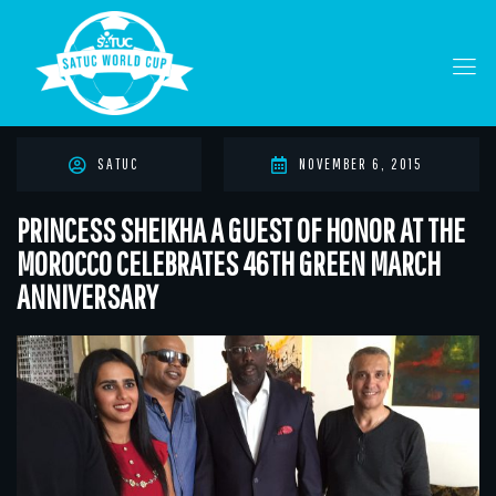
SATUC
NOVEMBER 6, 2015
PRINCESS SHEIKHA A GUEST OF HONOR AT THE
MOROCCO CELEBRATES 46TH GREEN MARCH
ANNIVERSARY