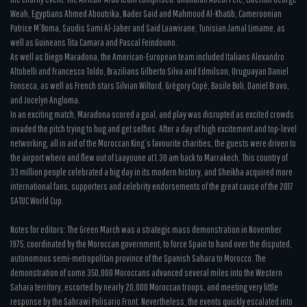
Weah, Egyptians Ahmed Aboutrika, Nader Said and Mahmoud Al-Khatib, Cameroonian
Patrice M’Boma, Saudis Sami Al-Jaber and Said Laawirane, Tunisian Jamal Limame, as
well as Guineans Tita Camara and Pascal Feindouno.
As well as Diego Maradona, the American-European team included Italians Alexandro
Altobelli and Francesco Toldo, Brazilians Gilberto Silva and Edmilson, Uruguayan Daniel
Fonseca, as well as French stars Silvian Wiltord, Grégory Copé, Basile Boli, Daniel Bravo,
and Jocelyn Angloma.
In an exciting match, Maradona scored a goal, and play was disrupted as excited crowds
invaded the pitch trying to hug and get selfies. After a day of high excitement and top-level
networking, all in aid of the Moroccan King’s favourite charities, the guests were driven to
the airport where and flew out of Laayoune at 1.30 am back to Marrakech. This country of
33 million people celebrated a big day in its modern history, and Sheikha acquired more
international fans, supporters and celebrity endorsements of the great cause of the 2017
SATUC World Cup.
Notes for editors: The Green March was a strategic mass demonstration in November
1975, coordinated by the Moroccan government, to force Spain to hand over the disputed,
autonomous semi-metropolitan province of the Spanish Sahara to Morocco. The
demonstration of some 350,000 Moroccans advanced several miles into the Western
Sahara territory, escorted by nearly 20,000 Moroccan troops, and meeting very little
response by the Sahrawi Polisario Front. Nevertheless, the events quickly escalated into