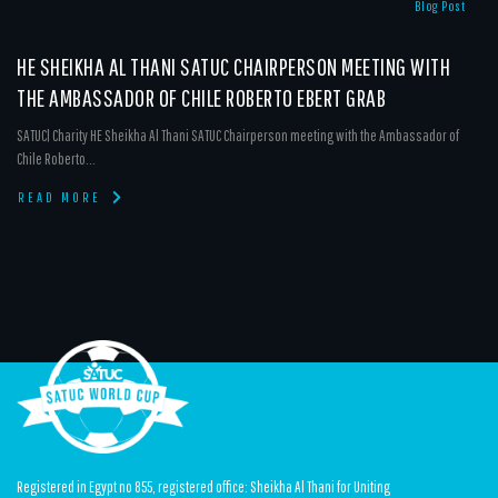
Blog Post
HE SHEIKHA AL THANI SATUC CHAIRPERSON MEETING WITH
THE AMBASSADOR OF CHILE ROBERTO EBERT GRAB
SATUC| Charity HE Sheikha Al Thani SATUC Chairperson meeting with the Ambassador of
Chile Roberto...
READ MORE
Registered in Egypt no 855, registered office: Sheikha Al Thani for Uniting