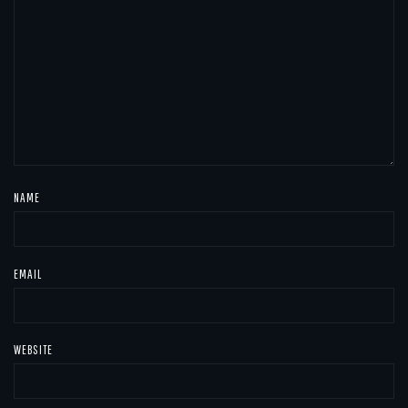
NAME
EMAIL
WEBSITE