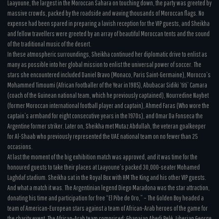
Laayoune, the largest in the Moroccan Sahara on touching down, the party was greeted by
massive crowds, packed by the roadside and waving thousands of Moroccan flags. No
expense had been spared in preparing a lavish reception for the VIP guests, and Sheikha
and fellow travellers were greeted by an array of beautiful Moroccan tents and the sound
of the traditional music of the desert.
In these atmospheric surroundings, Sheikha continued her diplomatic drive to enlist as
many as possible into her global mission to enlist the universal power of soccer. The
stars she encountered included Daniel Bravo (Monaco, Paris Saint-Germaine), Morocco’s
Mohammed Timoumi (African Footballer of the Year in 1985), Abubacar Sidiki ‘titi’ Camara
(coach of the Guinean national team, which he previously captained), Nourredine Naybet
(former Moroccan international football player and captain), Ahmed Faras (Who wore the
captain’s armband for eight consecutive years in the 1970s), and Omar Da Fonseca the
Argentine former striker. Later on, Sheikha met Mutaz Abdullah, the veteran goalkeeper
for Al-Shaab who previously represented the UAE national team on no fewer than 25
occasions.
At last the moment of the big exhibition match was approved, and it was time for the
honoured guests to take their places at Laayoune’s packed 30,000-seater Mohamed
Laghdaf stadium. Sheikha sat in the Royal Box with HM The King and his other VIP guests.
And what a match it was. The Argentinian legend Diego Maradona was the star attraction,
donating his time and participation for free “El Pibe de Oro,” – The Golden Boy headed a
team of American-European stars against a team of African-Arab heroes of the game for
the charity event. The African-Arab team comprised: Ghanaian Abedi Pelé, Liberian George