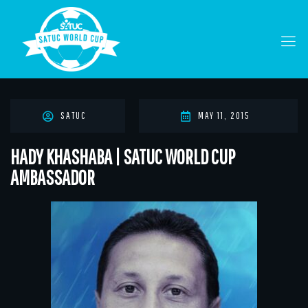
SATUC
MAY 11, 2015
HADY KHASHABA | SATUC WORLD CUP
AMBASSADOR