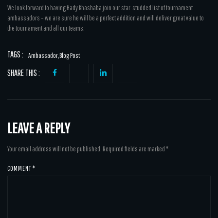
We look forward to having Hady Khashaba join our star-studded list of tournament
ambassadors – we are sure he will be a perfect addition and will deliver great value to
the tournament and all our teams.
TAGS :
Ambassador
,
Blog Post
SHARE THIS :
LEAVE A REPLY
Your email address will not be published.
Required fields are marked
*
COMMENT
*