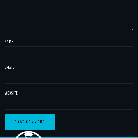
NAME
EMAIL
WEBSITE