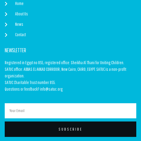
Home
About Us
News
Contact
NEWSLETTER
Registered in Egypt no 855, registered office: Sheikha Al Thani for Uniting Children.
SATUC office: ABBAS EL AKKAD CORRIDOR, New Cairo, CAIRO, EGYPT. SATUC is a non-profit
organization.
SATUC Charitable Trust number 855.
Questions or feedback? info@satuc.org
SUBSCRIBE