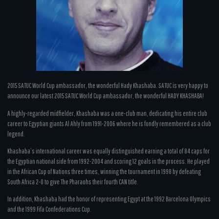
2015 SATUC World Cup ambassador, the wonderful Hady Khashaba. SATUC is very happy to
announce our latest 2015 SATUC World Cup ambassador, the wonderful HADY KHASHABA!
A highly-regarded midfielder, Khashaba was a one-club man, dedicating his entire club
career to Egyptian giants Al Ahly from 1991-2006 where he is fondly remembered as a club
legend.
Khashaba’s international career was equally distinguished earning a total of 84 caps for
the Egyptian national side from 1992-2004 and scoring 12 goals in the process. He played
in the African Cup of Nations three times, winning the tournament in 1998 by defeating
South Africa 2-0 to give The Pharaohs their fourth CAN title.
In addition, Khashaba had the honor of representing Egypt at the 1992 Barcelona Olympics
and the 1999 Fifa Confederations Cup.