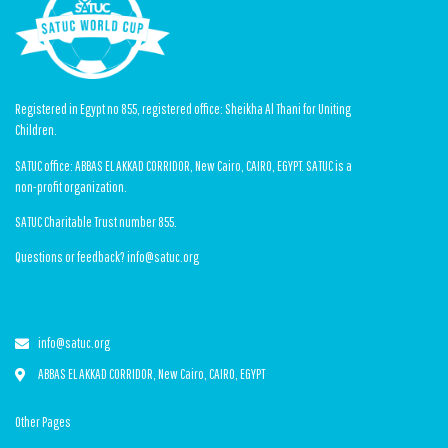
Registered in Egypt no 855, registered office: Sheikha Al Thani for Uniting
Children.
SATUC office: ABBAS EL AKKAD CORRIDOR, New Cairo, CAIRO, EGYPT. SATUC is a
non-profit organization.
SATUC Charitable Trust number 855.
Questions or feedback? info@satuc.org
info@satuc.org
ABBAS EL AKKAD CORRIDOR, New Cairo, CAIRO, EGYPT
Other Pages