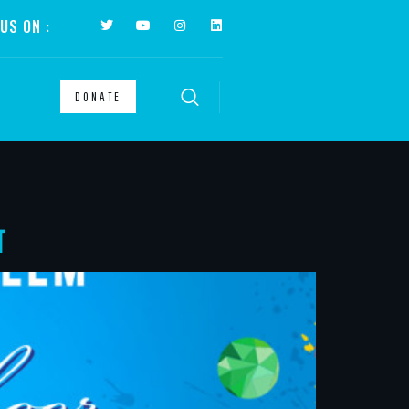
US ON :
DONATE
T