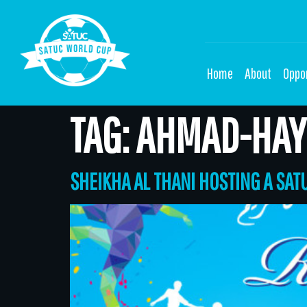
Home
About
Oppor
TAG:
AHMAD-HAY
SHEIKHA AL THANI HOSTING A SA