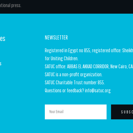
tional press.
ges
NEWSLETTER
Registered in Egypt no 855, registered office: Sheikh
for Uniting Children.
s
SATUC office: ABBAS EL AKKAD CORRIDOR, New Cairo, CA
SATUC is a non-profit organization.
SATUC Charitable Trust number 855.
t
Questions or feedback? info@satuc.org
SUBS