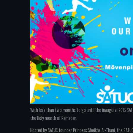
With less than two months to go until the inaugural 2015 SATU
the Holy month of Ramadan.
Hosted by SATUC founder Princess Sheikha Al-Thani, the SATU