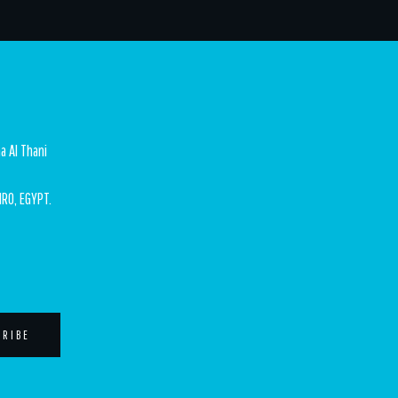
a Al Thani
IRO, EGYPT.
CRIBE