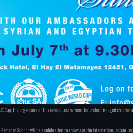
C Cup, the organisers of this unique tournament for underprivileged children are
C Ramadan Suhoor will be a celebration to showcase the international soccer t