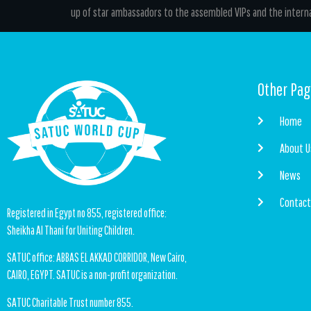
up of star ambassadors to the assembled VIPs and the interna
Other Pa
Home
About U
News
Contac
Registered in Egypt no 855, registered office:
Sheikha Al Thani for Uniting Children.
SATUC office: ABBAS EL AKKAD CORRIDOR, New Cairo,
CAIRO, EGYPT. SATUC is a non-profit organization.
SATUC Charitable Trust number 855.