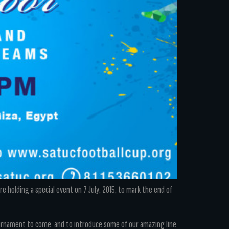
 holding a special event on 7 July, 2015, to mark the end of
ournament to come, and to introduce some of our amazing line