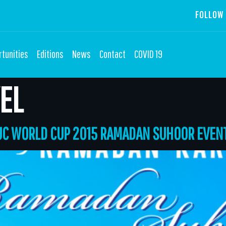
FOLLOW 
tunities
Editions
News
Contact
COVID 19
EL
TUC WORLD CUP 2015 RAMADAN SUHOOR EVEN