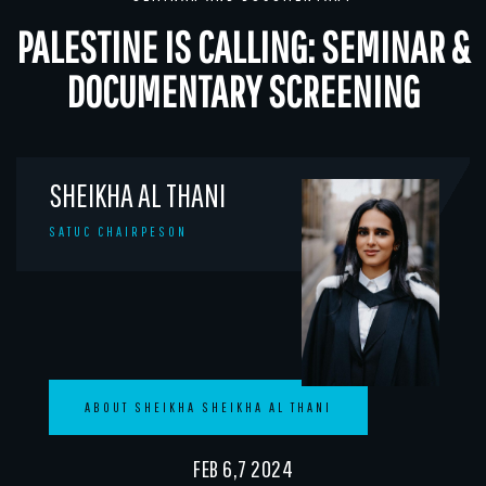
PALESTINE IS CALLING: SEMINAR &
DOCUMENTARY SCREENING
SHEIKHA AL THANI
SATUC CHAIRPESON
ABOUT SHEIKHA SHEIKHA AL THANI
FEB 6,7 2024