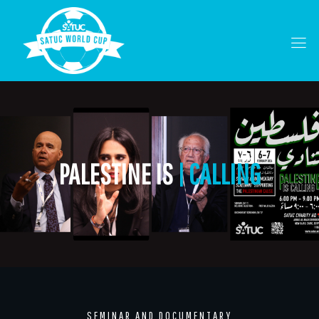
PALESTINE IS
| CALLING
SEMINAR AND DOCUMENTARY