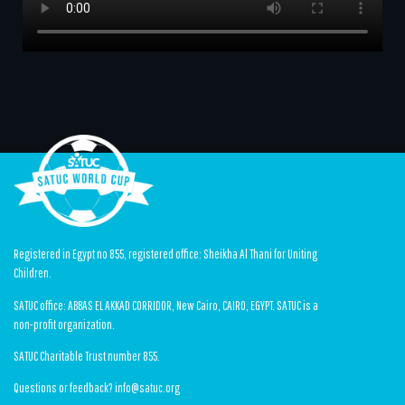
Registered in Egypt no 855, registered office: Sheikha Al Thani for Uniting
Children.
SATUC office: ABBAS EL AKKAD CORRIDOR, New Cairo, CAIRO, EGYPT. SATUC is a
non-profit organization.
SATUC Charitable Trust number 855.
Questions or feedback? info@satuc.org