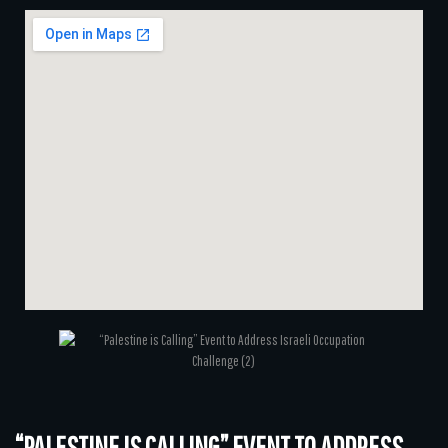
“PALESTINE IS CALLING” EVENT TO ADDRESS