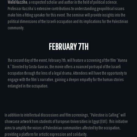
Walid Kazziha
, a respected scholar and author in the field of political science.
Professor Kazziha’s extensive contributions to understanding geopolitical issues
make him a fitting speaker for this event. The seminar will provide insights into the
political dimensions of the Israeli occupation and its implications for the Palestinian
community.
FEBRUARY 7TH
The second day of the event, February 7th, will feature a screening of the film “Hanna
K.” Directed by Costa-Gavras, the movie offers a nuanced portrayal of the Israeli
occupation through the lens of a legal drama. Attendees will have the opportunity to
engage with the film’s narrative, gaining a deeper empathy for the human stories
entangled in the occupation.
In addition to intellectual discussions and film screenings, “Palestine is Calling” will
showcase artwork from students of European Universities in Egypt (EUE). This initiative
aims to amplify the voices of Palestinian communities affected by the occupation,
providing a platform for artistic expression and solidarity.