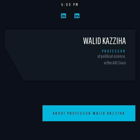
6:00 PM
WALID KAZZIHA
PROFESSOR
of political science,
at the AUC Ciaro
ABOUT PROFESSOR WALID KAZZIHA