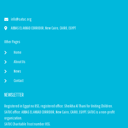
info@satuc.org
ABBAS EL AKKAD CORRIDOR, New Cairo, CAIRO, EGYPT
Other Pages
Home
About Us
News
Contact
NEWSLETTER
Registered in Egypt no 855, registered office: Sheikha Al Thani for Uniting Children.
SATUC office: ABBAS EL AKKAD CORRIDOR, New Cairo, CAIRO, EGYPT. SATUC is a non-profit
organization.
SATUC Charitable Trust number 855.