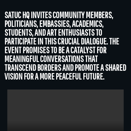
SATUC HQ INVITES COMMUNITY MEMBERS,
POLITICIANS, EMBASSIES, ACADEMICS,
STUDENTS, AND ART ENTHUSIASTS TO
PARTICIPATE IN THIS CRUCIAL DIALOGUE. THE
EVENT PROMISES TO BE A CATALYST FOR
MEANINGFUL CONVERSATIONS THAT
TRANSCEND BORDERS AND PROMOTE A SHARED
VISION FOR A MORE PEACEFUL FUTURE.