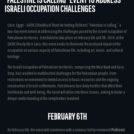
ISRAELI OCCUPATION CHALLENGES
Cairo, Egypt – SATUC (Sheikha Al Thani for Uniting Children) “Palestine is Calling,” a
two-day event aimed at addressing the challenges posed by the Israeli occupation of
Palestinian territories. Scheduled to take place on February 6th and 7th, 2024, at the
SATUC Charity HQ in Cairo, this event seeks to illuminate the profound impact of the
occupation on various aspects of Palestinian life, including art, music, and cultural
heritage.
The Israeli occupation of Palestinian territories, comprising the West Bank and Gaza
Strip, has resulted in multifaceted challenges for the Palestinian people. From
restrictions on movement to limited access to basic resources and the ongoing
construction of Israeli settlements, Palestinians face daily hurdles that affect their
livelihoods and well-being. The event will delve into these issues, aiming to foster a
deeper understanding of the complexities involved.
FEBRUARY 6TH
On February 6th, the event will commence with a seminar led by renowned
Professor