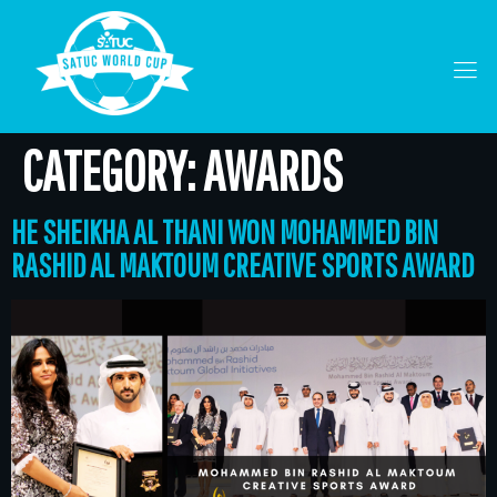
CATEGORY:
AWARDS
HE SHEIKHA AL THANI WON MOHAMMED BIN
RASHID AL MAKTOUM CREATIVE SPORTS AWARD