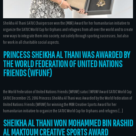
Sheikha Al Thani SATUC Chairperson won the (MBR) Award for her humanitarian initiative to
organize the SATUC World Cup for Orphans and refugees from all over the world and to create
new ways to integrate them into society, not solely through sporting successes, but also
for work in all charitable social aspects.
PRINCESS SHEIKHA AL THANI WAS AWARDED BY
THE WORLD FEDERATION OF UNITED NATIONS
FRIENDS (WFUNF)
the World Federation of United Nations Friends (WFUNF) satuc | WFUNF Award SATUC World Cup
SATUC December 25, 2016 Princess Sheikha Al Thani was Awarded by the World Federation of
United Nations Friends (WFUNF) for winning the MBR Creative Sports Award for her
humanitarian initiative to organize the SATUC World Cup for Orphans and refugees […]
SHEIKHA AL THANI WON MOHAMMED BIN RASHID
AL MAKTOUM CREATIVE SPORTS AWARD