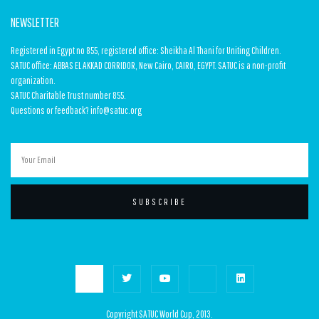
NEWSLETTER
Registered in Egypt no 855, registered office: Sheikha Al Thani for Uniting Children.
SATUC office: ABBAS EL AKKAD CORRIDOR, New Cairo, CAIRO, EGYPT. SATUC is a non-profit
organization.
SATUC Charitable Trust number 855.
Questions or feedback? info@satuc.org
SUBSCRIBE
Copyright SATUC World Cup, 2013.