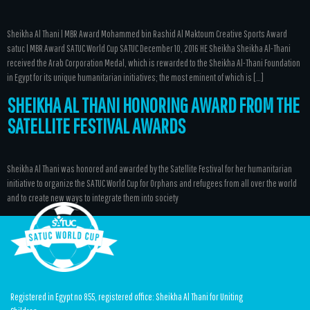
Sheikha Al Thani | MBR Award Mohammed bin Rashid Al Maktoum Creative Sports Award
satuc | MBR Award SATUC World Cup SATUC December 10, 2016 HE Sheikha Sheikha Al-Thani
received the Arab Corporation Medal, which is rewarded to the Sheikha Al-Thani Foundation
in Egypt for its unique humanitarian initiatives; the most eminent of which is […]
SHEIKHA AL THANI HONORING AWARD FROM THE
SATELLITE FESTIVAL AWARDS
Sheikha Al Thani was honored and awarded by the Satellite Festival for her humanitarian
initiative to organize the SATUC World Cup for Orphans and refugees from all over the world
and to create new ways to integrate them into society
Registered in Egypt no 855, registered office: Sheikha Al Thani for Uniting