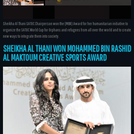
Sheikha Al Thani SATUC Chairperson won the (MBR) Award for her humanitarian initiative to
organize the SATUC World Cup for Orphans and refugees from all over the world and to create
new ways to integrate them into society.
SHEIKHA AL THANI WON MOHAMMED BIN RASHID
AL MAKTOUM CREATIVE SPORTS AWARD