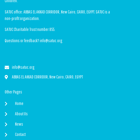
Children.
SATUC office: ABBAS EL AKKAD CORRIDOR, New Cairo, CAIRO, EGYPT. SATUC is a
non-profit organization.
SATUC Charitable Trust number 855.
Questions or feedback? info@satuc.org
info@satuc.org
ABBAS EL AKKAD CORRIDOR, New Cairo, CAIRO, EGYPT
Other Pages
Home
About Us
News
Contact